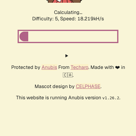
Calculating...
Difficulty: 5,
Speed: 18.219kH/s
Protected by
Anubis
From
Techaro
. Made with ❤️ in
🇨🇦.
Mascot design by
CELPHASE
.
This website is running Anubis version
.
v1.26.2