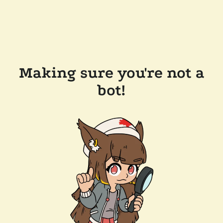
Making sure you're not a
bot!