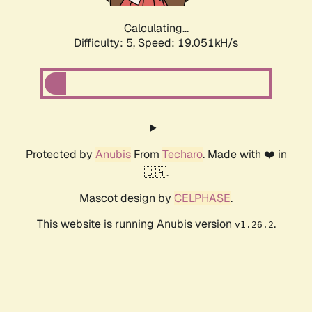
Calculating...
Difficulty: 5,
Speed: 19.051kH/s
Protected by
Anubis
From
Techaro
. Made with ❤️ in
🇨🇦.
Mascot design by
CELPHASE
.
This website is running Anubis version
.
v1.26.2