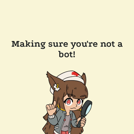
Making sure you're not a
bot!