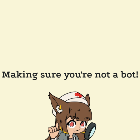
Making sure you're not a bot!