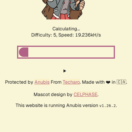
Calculating...
Difficulty: 5,
Speed: 19.236kH/s
Protected by
Anubis
From
Techaro
. Made with ❤️ in 🇨🇦.
Mascot design by
CELPHASE
.
This website is running Anubis version
.
v1.26.2