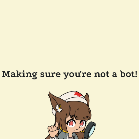
Making sure you're not a bot!