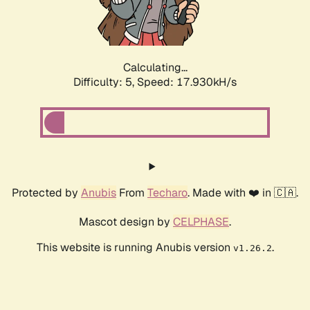
Calculating...
Difficulty: 5,
Speed: 17.930kH/s
Protected by
Anubis
From
Techaro
. Made with ❤️ in 🇨🇦.
Mascot design by
CELPHASE
.
This website is running Anubis version
.
v1.26.2