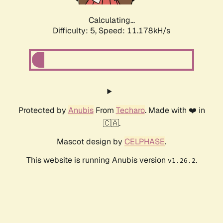
Calculating...
Difficulty: 5,
Speed: 11.178kH/s
Protected by
Anubis
From
Techaro
. Made with ❤️ in
🇨🇦.
Mascot design by
CELPHASE
.
This website is running Anubis version
.
v1.26.2