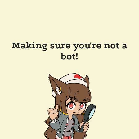
Making sure you're not a
bot!