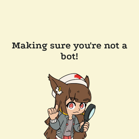
Making sure you're not a
bot!