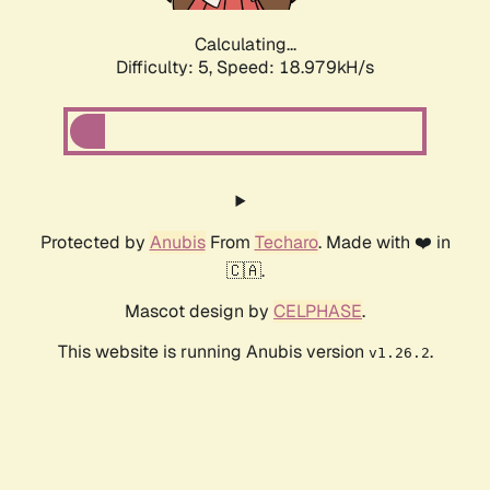
Calculating...
Difficulty: 5,
Speed: 18.979kH/s
Protected by
Anubis
From
Techaro
. Made with ❤️ in
🇨🇦.
Mascot design by
CELPHASE
.
This website is running Anubis version
.
v1.26.2