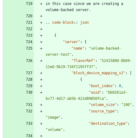
in this case since we are creating a 
volume-backed server.
..
code-block
::
json
{
"server"
:
{
"name"
:
"volume-backed-
server-test"
,
"flavorRef"
:
"52415800-8b69-
11e0-9b19-734f1195ff37"
,
"block_device_mapping_v2"
:
[
{
"boot_index"
:
0
,
"uuid"
:
"bb02b1a3-
bc77-4d17-ab5b-421d89850fca"
,
"volume_size"
:
"100"
,
"source_type"
:
"image"
,
"destination_type"
:
"volume"
,