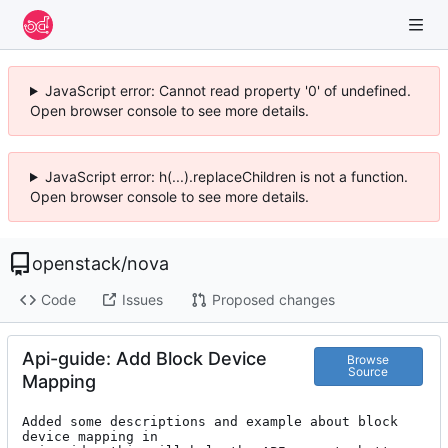
JavaScript error: Cannot read property '0' of undefined.
Open browser console to see more details.
JavaScript error: h(...).replaceChildren is not a function.
Open browser console to see more details.
openstack
/
nova
Code
Issues
Proposed changes
Api-guide: Add Block Device
Browse
Source
Mapping
Added some descriptions and example about block 
device mapping in
