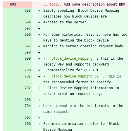
..
todo
::
 Add some description about BDM.
Simply speaking, Block Device Mapping 
describes how block devices are
exposed to the server.
For some historical reasons, nova has two 
ways to mention the block device
mapping in server creation request body:
-
``
block_device_mapping
``
: This is the 
legacy way and supports backward
  compatibility for EC2 API.
-
``
block_device_mapping_v2
``
: This is 
the recommended format to specify
  Block Device Mapping information in 
server creation request body.
Users cannot mix the two formats in the 
same request.
For more information, refer to `Block 
Device Mapping