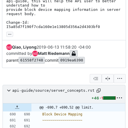
api-guide, this will help the API user to better 
understand how to

provide block device mapping information in server 
request body.

Change-Id: 
I5a85d7f190f7cda160e1e13805d356a2d4303bf0
...
Qiao, Liyong
2019-06-13 11:58:20 -04:00
committed by
Matt Riedemann
parent
commit
61558f2748
0919ea6390
api-guide/source/server_concepts.rst
+46
-1
@@ -690,7 +690,52 @@ limit.
Block Device Mapping
~~~~~~~~~~~~~~~~~~~~