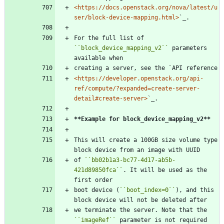
<https://docs.openstack.org/nova/latest/u
ser/block-device-mapping.html>
`_.
For the full list of 
``
block_device_mapping_v2
``
 parameters 
available when
creating a server, see the `API reference
<https://developer.openstack.org/api-
ref/compute/?expanded=create-server-
detail#create-server>
`_.
**Example for block_device_mapping_v2**
This will create a 100GB size volume type 
block device from an image with UUID
of 
``
bb02b1a3-bc77-4d17-ab5b-
421d89850fca
``
. It will be used as the 
first order
boot device (
``
boot_index=0
``
), and this 
block device will not be deleted after
we terminate the server. Note that the 
``
imageRef
``
 parameter is not required