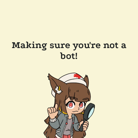
Making sure you're not a
bot!