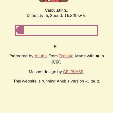
Calculating...
Difficulty: 5,
Speed: 15.229kH/s
Protected by
Anubis
From
Techaro
. Made with ❤️ in
🇨🇦.
Mascot design by
CELPHASE
.
This website is running Anubis version
.
v1.26.2