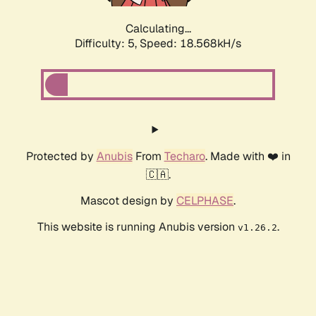
Calculating...
Difficulty: 5,
Speed: 18.568kH/s
Protected by
Anubis
From
Techaro
. Made with ❤️ in
🇨🇦.
Mascot design by
CELPHASE
.
This website is running Anubis version
.
v1.26.2