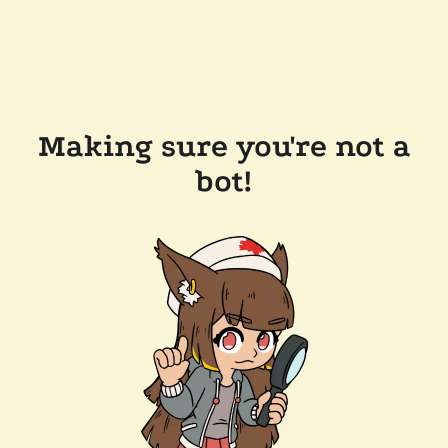
Making sure you're not a
bot!