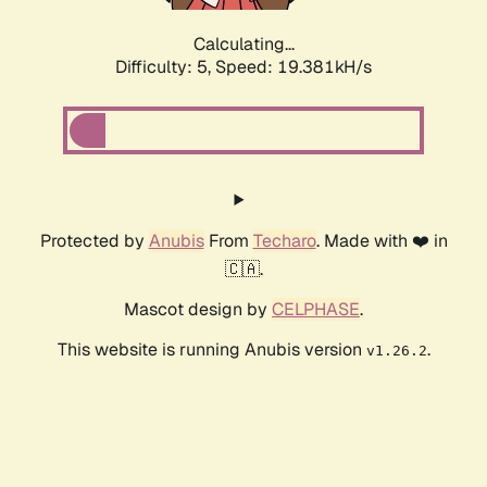
Calculating...
Difficulty: 5,
Speed: 19.381kH/s
Protected by
Anubis
From
Techaro
. Made with ❤️ in
🇨🇦.
Mascot design by
CELPHASE
.
This website is running Anubis version
.
v1.26.2