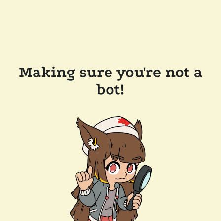
Making sure you're not a
bot!