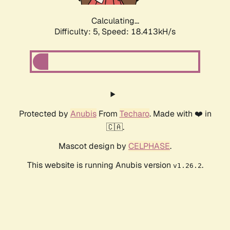
Calculating...
Difficulty: 5,
Speed: 18.413kH/s
Protected by
Anubis
From
Techaro
. Made with ❤️ in
🇨🇦.
Mascot design by
CELPHASE
.
This website is running Anubis version
.
v1.26.2