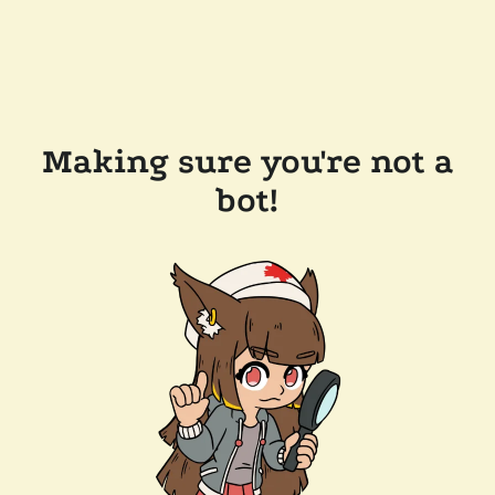
Making sure you're not a
bot!