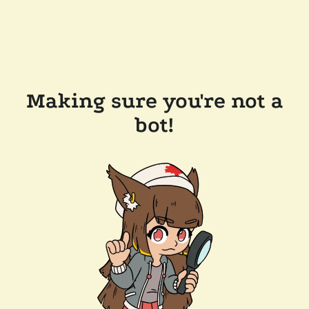
Making sure you're not a
bot!