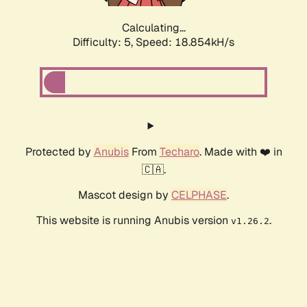
Calculating...
Difficulty: 5,
Speed: 18.854kH/s
Protected by
Anubis
From
Techaro
. Made with ❤️ in
🇨🇦.
Mascot design by
CELPHASE
.
This website is running Anubis version
.
v1.26.2