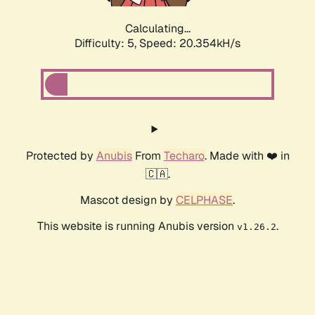
Calculating...
Difficulty: 5,
Speed: 20.354kH/s
Protected by
Anubis
From
Techaro
. Made with ❤️ in
🇨🇦.
Mascot design by
CELPHASE
.
This website is running Anubis version
.
v1.26.2