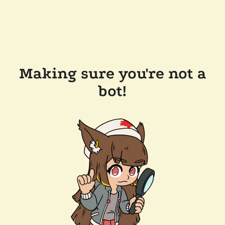
Making sure you're not a
bot!