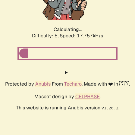
Calculating...
Difficulty: 5,
Speed: 17.757kH/s
Protected by
Anubis
From
Techaro
. Made with ❤️ in 🇨🇦.
Mascot design by
CELPHASE
.
This website is running Anubis version
.
v1.26.2