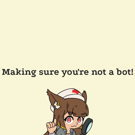
Making sure you're not a bot!