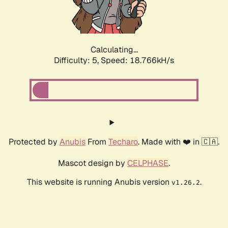
Calculating...
Difficulty: 5,
Speed: 18.766kH/s
Protected by
Anubis
From
Techaro
. Made with ❤️ in 🇨🇦.
Mascot design by
CELPHASE
.
This website is running Anubis version
.
v1.26.2