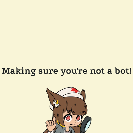
Making sure you're not a bot!