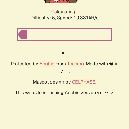
Calculating...
Difficulty: 5,
Speed: 19.331kH/s
Protected by
Anubis
From
Techaro
. Made with ❤️ in
🇨🇦.
Mascot design by
CELPHASE
.
This website is running Anubis version
.
v1.26.2