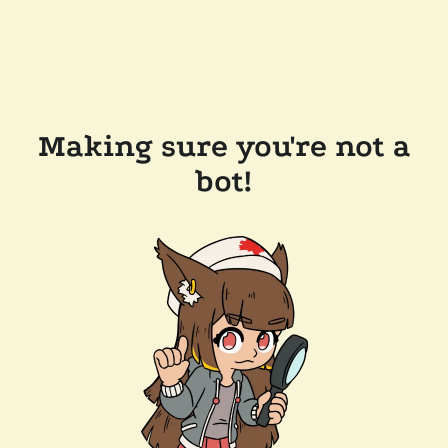
Making sure you're not a
bot!