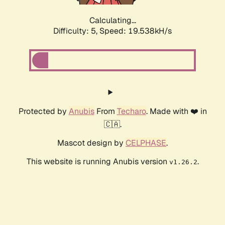
Calculating...
Difficulty: 5,
Speed: 19.538kH/s
Protected by
Anubis
From
Techaro
. Made with ❤️ in
🇨🇦.
Mascot design by
CELPHASE
.
This website is running Anubis version
.
v1.26.2