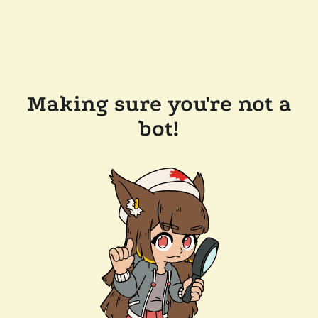
Making sure you're not a
bot!