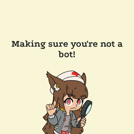
Making sure you're not a
bot!