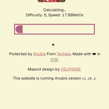
Calculating...
Difficulty: 5,
Speed: 17.998kH/s
Protected by
Anubis
From
Techaro
. Made with ❤️ in
🇨🇦.
Mascot design by
CELPHASE
.
This website is running Anubis version
.
v1.26.2