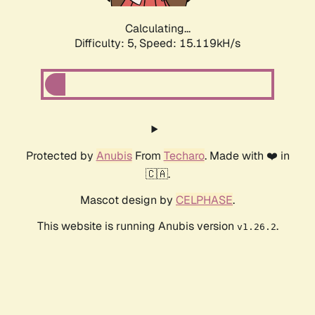
Calculating...
Difficulty: 5,
Speed: 17.267kH/s
Protected by
Anubis
From
Techaro
. Made with ❤️ in
🇨🇦.
Mascot design by
CELPHASE
.
This website is running Anubis version
.
v1.26.2