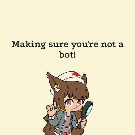
Making sure you're not a
bot!