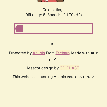
Calculating...
Difficulty: 5,
Speed: 19.170kH/s
Protected by
Anubis
From
Techaro
. Made with ❤️ in
🇨🇦.
Mascot design by
CELPHASE
.
This website is running Anubis version
.
v1.26.2