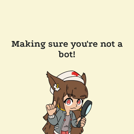
Making sure you're not a
bot!