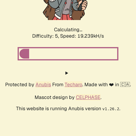
Calculating...
Difficulty: 5,
Speed: 19.239kH/s
Protected by
Anubis
From
Techaro
. Made with ❤️ in 🇨🇦.
Mascot design by
CELPHASE
.
This website is running Anubis version
.
v1.26.2