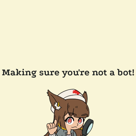
Making sure you're not a bot!