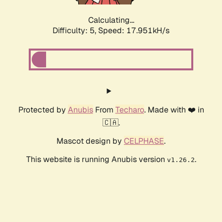
Calculating...
Difficulty: 5,
Speed: 17.951kH/s
Protected by
Anubis
From
Techaro
. Made with ❤️ in
🇨🇦.
Mascot design by
CELPHASE
.
This website is running Anubis version
.
v1.26.2