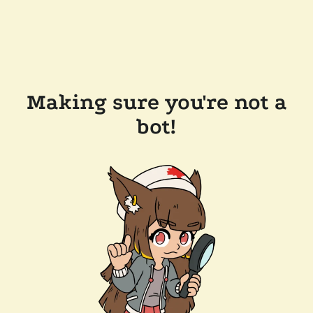
Making sure you're not a
bot!