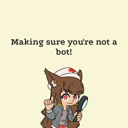
Making sure you're not a
bot!