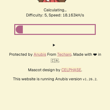
Calculating...
Difficulty: 5,
Speed: 18.163kH/s
Protected by
Anubis
From
Techaro
. Made with ❤️ in
🇨🇦.
Mascot design by
CELPHASE
.
This website is running Anubis version
.
v1.26.2