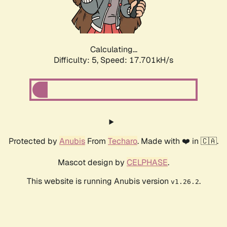
Calculating...
Difficulty: 5,
Speed: 17.701kH/s
Protected by
Anubis
From
Techaro
. Made with ❤️ in 🇨🇦.
Mascot design by
CELPHASE
.
This website is running Anubis version
.
v1.26.2