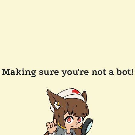
Making sure you're not a bot!