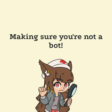
Making sure you're not a
bot!