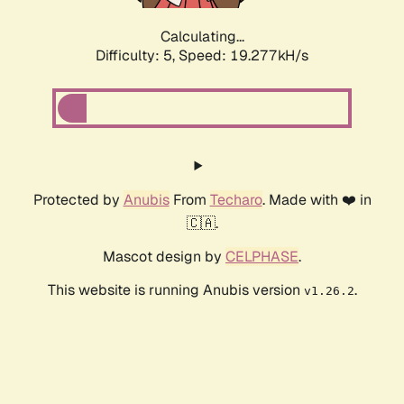
Calculating...
Difficulty: 5,
Speed: 19.277kH/s
Protected by
Anubis
From
Techaro
. Made with ❤️ in
🇨🇦.
Mascot design by
CELPHASE
.
This website is running Anubis version
.
v1.26.2