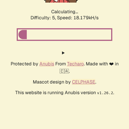
Calculating...
Difficulty: 5,
Speed: 18.179kH/s
Protected by
Anubis
From
Techaro
. Made with ❤️ in
🇨🇦.
Mascot design by
CELPHASE
.
This website is running Anubis version
.
v1.26.2