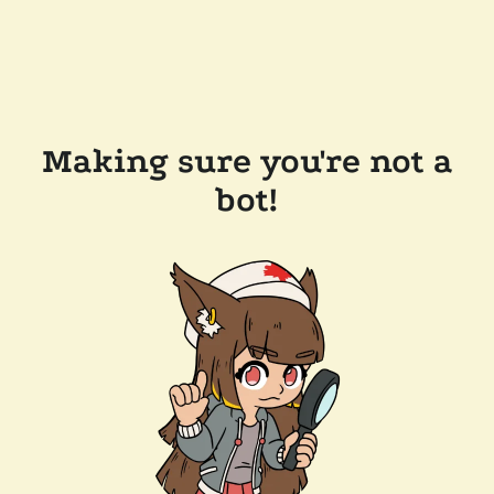
Making sure you're not a
bot!