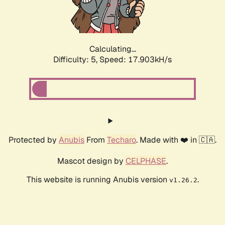
Calculating...
Difficulty: 5,
Speed: 17.903kH/s
Protected by
Anubis
From
Techaro
. Made with ❤️ in 🇨🇦.
Mascot design by
CELPHASE
.
This website is running Anubis version
.
v1.26.2