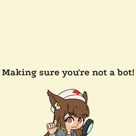
Making sure you're not a bot!