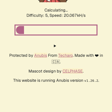
Calculating...
Difficulty: 5,
Speed: 20.067kH/s
Protected by
Anubis
From
Techaro
. Made with ❤️ in
🇨🇦.
Mascot design by
CELPHASE
.
This website is running Anubis version
.
v1.26.2