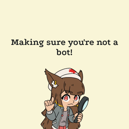
Making sure you're not a
bot!