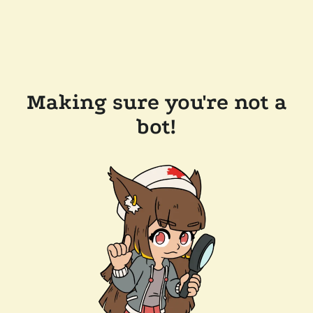
Making sure you're not a
bot!