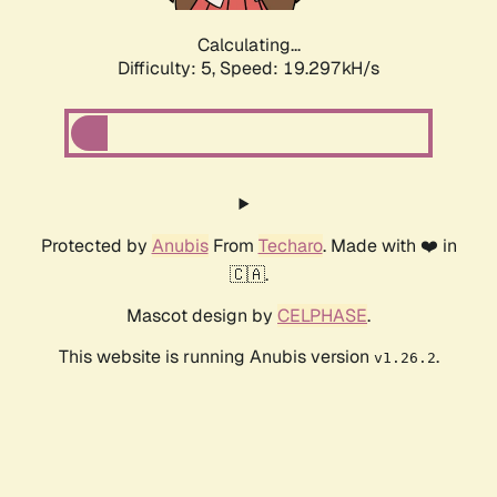
Calculating...
Difficulty: 5,
Speed: 19.297kH/s
Protected by
Anubis
From
Techaro
. Made with ❤️ in
🇨🇦.
Mascot design by
CELPHASE
.
This website is running Anubis version
.
v1.26.2