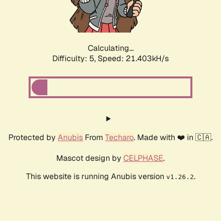
Calculating...
Difficulty: 5,
Speed: 23.129kH/s
Protected by
Anubis
From
Techaro
. Made with ❤️ in 🇨🇦.
Mascot design by
CELPHASE
.
This website is running Anubis version
.
v1.26.2