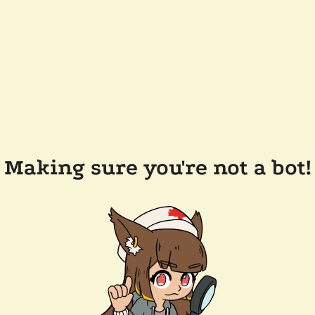
Making sure you're not a bot!