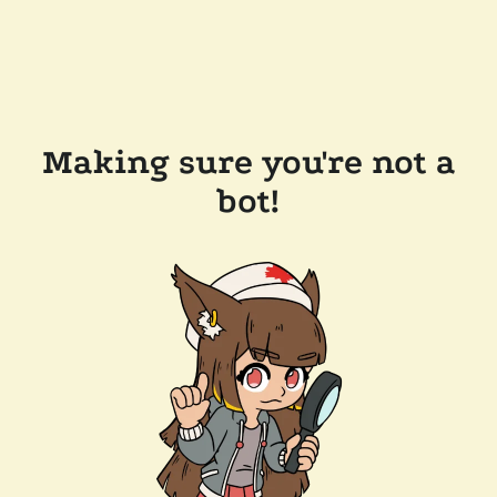
Making sure you're not a
bot!