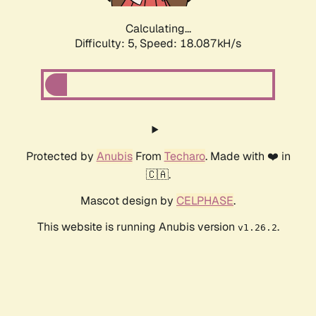
Calculating...
Difficulty: 5,
Speed: 18.087kH/s
Protected by
Anubis
From
Techaro
. Made with ❤️ in
🇨🇦.
Mascot design by
CELPHASE
.
This website is running Anubis version
.
v1.26.2