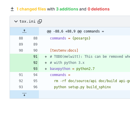
1 changed files
with
3 additions
and
0 deletions
tox.ini
@@ -88,6 +88,9 @@ commands =
commands
=
{posargs}
[testenv:docs]
# TODO(melwitt): This can be removed wh
# with python 3.x
basepython
=
python2.7
commands
=