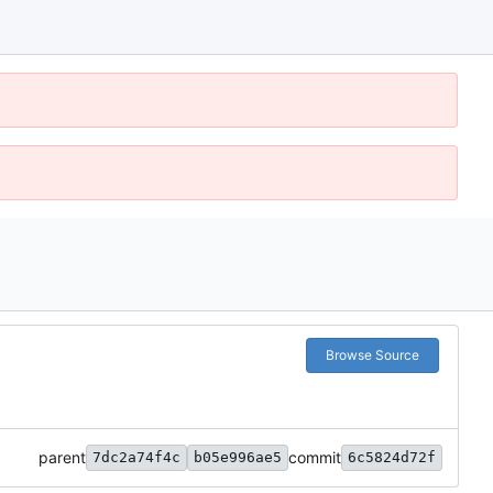
Browse Source
parent
commit
7dc2a74f4c
b05e996ae5
6c5824d72f