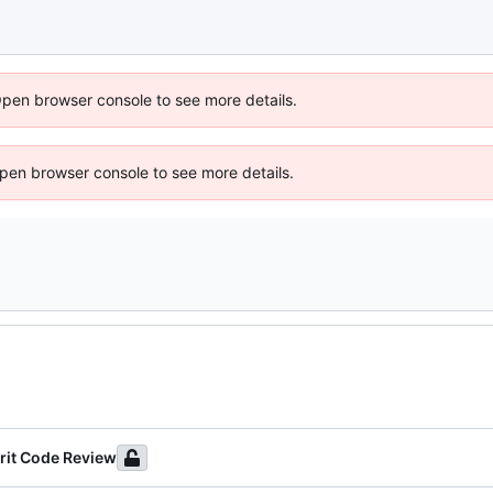
Open browser console to see more details.
 Open browser console to see more details.
rit Code Review