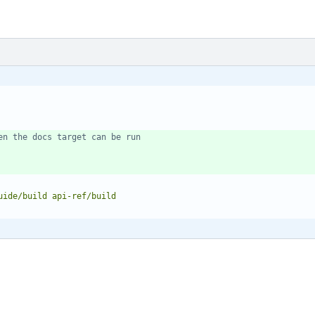
en the docs target can be run