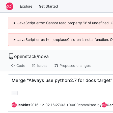
Explore
Get Started
JavaScript error: Cannot read property '0' of undefined. 
JavaScript error: h(...).replaceChildren is not a function.
openstack
/
nova
Code
Issues
Proposed changes
Merge "Always use python2.7 for docs target"
...
Jenkins
2016-12-02 16:27:03 +00:00
committed by
Ger