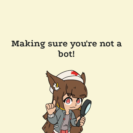
Making sure you're not a
bot!