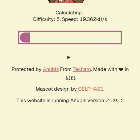
Calculating...
Difficulty: 5,
Speed: 19.362kH/s
Protected by
Anubis
From
Techaro
. Made with ❤️ in
🇨🇦.
Mascot design by
CELPHASE
.
This website is running Anubis version
.
v1.26.2