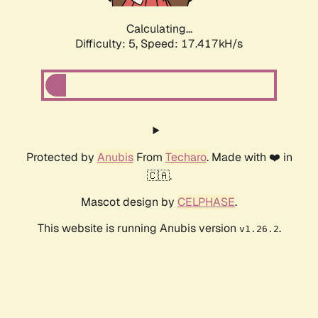
Calculating...
Difficulty: 5,
Speed: 17.417kH/s
Protected by
Anubis
From
Techaro
. Made with ❤️ in
🇨🇦.
Mascot design by
CELPHASE
.
This website is running Anubis version
.
v1.26.2