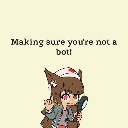
Making sure you're not a
bot!