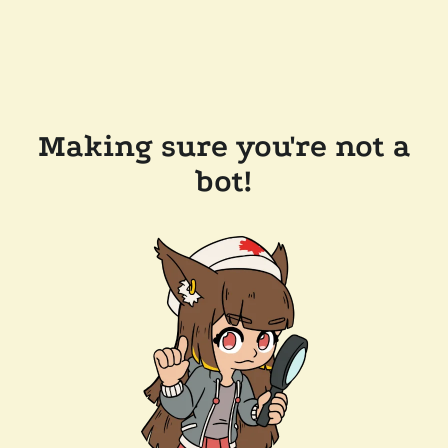
Making sure you're not a
bot!