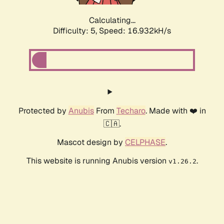
Calculating...
Difficulty: 5,
Speed: 16.932kH/s
Protected by
Anubis
From
Techaro
. Made with ❤️ in
🇨🇦.
Mascot design by
CELPHASE
.
This website is running Anubis version
.
v1.26.2