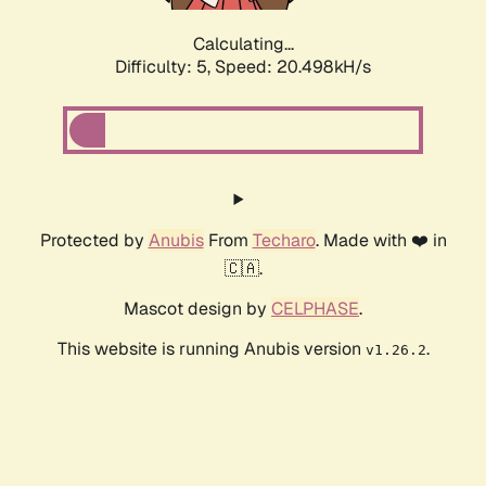
Calculating...
Difficulty: 5,
Speed: 20.498kH/s
Protected by
Anubis
From
Techaro
. Made with ❤️ in
🇨🇦.
Mascot design by
CELPHASE
.
This website is running Anubis version
.
v1.26.2