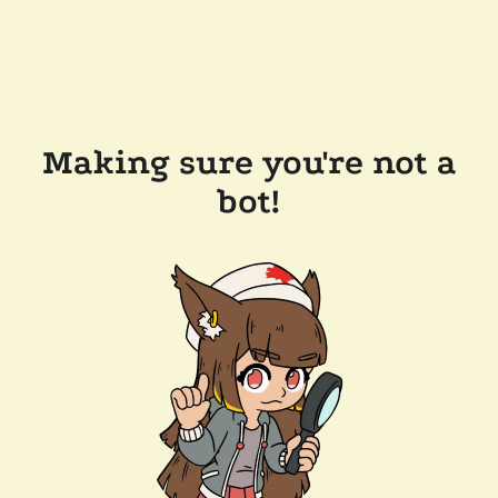
Making sure you're not a
bot!