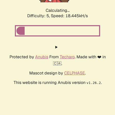
Calculating...
Difficulty: 5,
Speed: 18.445kH/s
Protected by
Anubis
From
Techaro
. Made with ❤️ in
🇨🇦.
Mascot design by
CELPHASE
.
This website is running Anubis version
.
v1.26.2