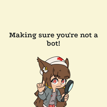
Making sure you're not a
bot!