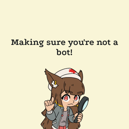
Making sure you're not a
bot!