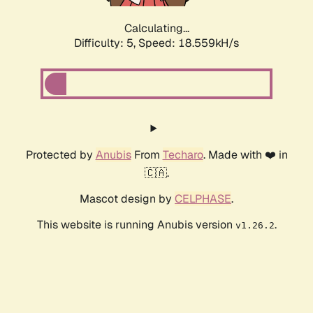
Calculating...
Difficulty: 5,
Speed: 18.559kH/s
Protected by
Anubis
From
Techaro
. Made with ❤️ in
🇨🇦.
Mascot design by
CELPHASE
.
This website is running Anubis version
.
v1.26.2