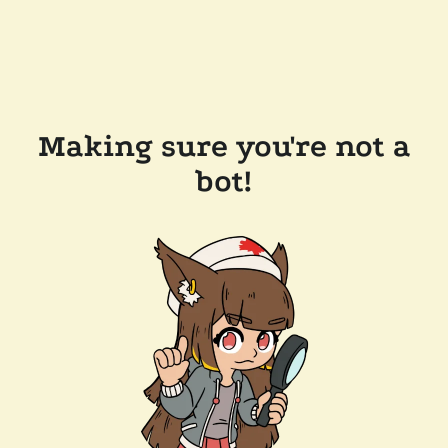
Making sure you're not a
bot!