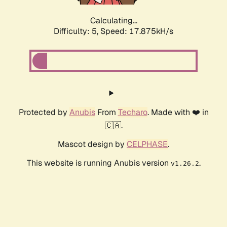
Calculating...
Difficulty: 5,
Speed: 17.875kH/s
Protected by
Anubis
From
Techaro
. Made with ❤️ in
🇨🇦.
Mascot design by
CELPHASE
.
This website is running Anubis version
.
v1.26.2