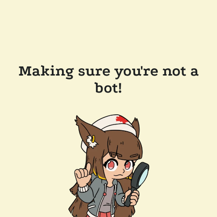
Making sure you're not a
bot!