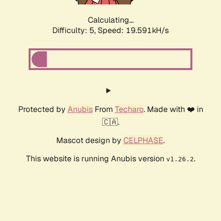
Calculating...
Difficulty: 5,
Speed: 19.591kH/s
Protected by
Anubis
From
Techaro
. Made with ❤️ in
🇨🇦.
Mascot design by
CELPHASE
.
This website is running Anubis version
.
v1.26.2