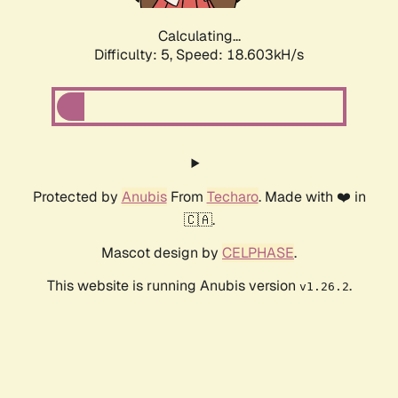
Calculating...
Difficulty: 5,
Speed: 18.603kH/s
Protected by
Anubis
From
Techaro
. Made with ❤️ in
🇨🇦.
Mascot design by
CELPHASE
.
This website is running Anubis version
.
v1.26.2