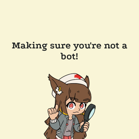
Making sure you're not a
bot!