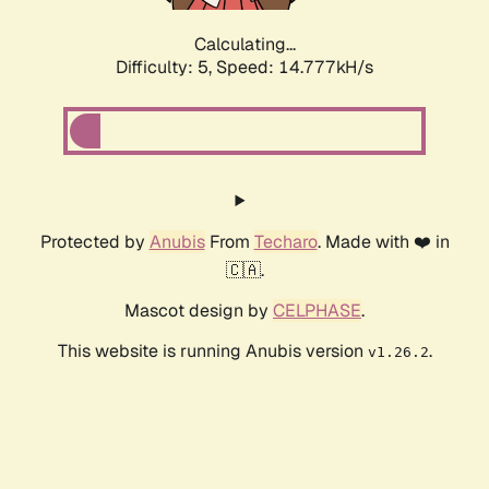
Calculating...
Difficulty: 5,
Speed: 14.777kH/s
Protected by
Anubis
From
Techaro
. Made with ❤️ in
🇨🇦.
Mascot design by
CELPHASE
.
This website is running Anubis version
.
v1.26.2