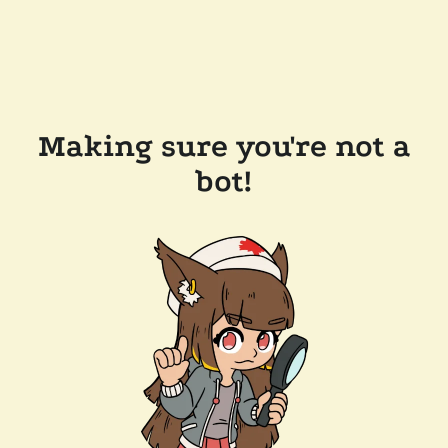
Making sure you're not a
bot!