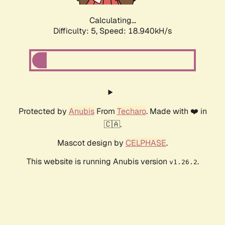
Calculating...
Difficulty: 5,
Speed: 18.940kH/s
Protected by
Anubis
From
Techaro
. Made with ❤️ in
🇨🇦.
Mascot design by
CELPHASE
.
This website is running Anubis version
.
v1.26.2