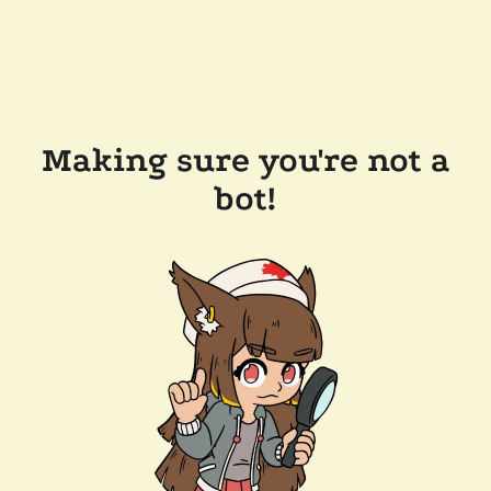
Making sure you're not a
bot!