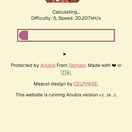
Calculating...
Difficulty: 5,
Speed: 20.207kH/s
Protected by
Anubis
From
Techaro
. Made with ❤️ in
🇨🇦.
Mascot design by
CELPHASE
.
This website is running Anubis version
.
v1.26.2