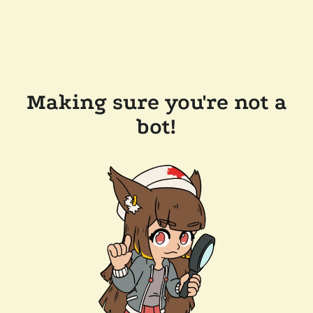
Making sure you're not a
bot!