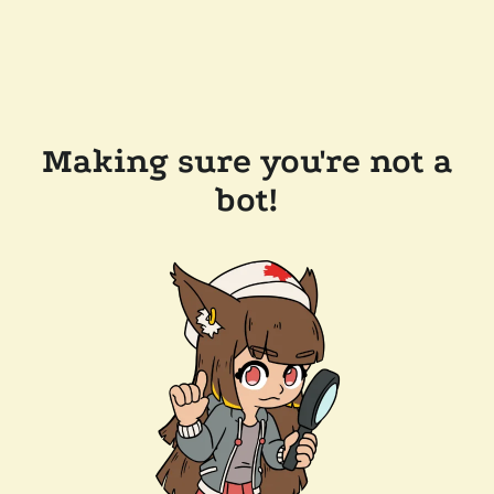
Making sure you're not a
bot!