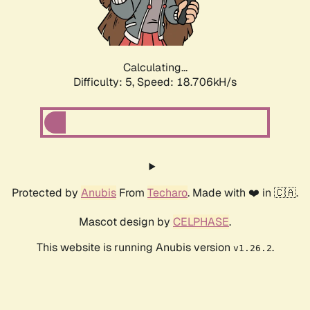
Calculating...
Difficulty: 5,
Speed: 18.706kH/s
Protected by
Anubis
From
Techaro
. Made with ❤️ in 🇨🇦.
Mascot design by
CELPHASE
.
This website is running Anubis version
.
v1.26.2