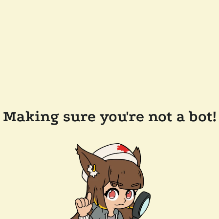
Making sure you're not a bot!