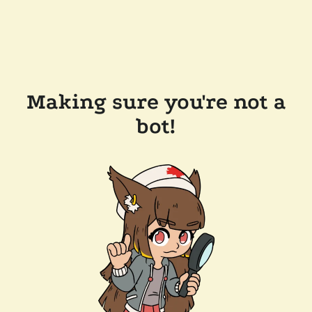
Making sure you're not a
bot!