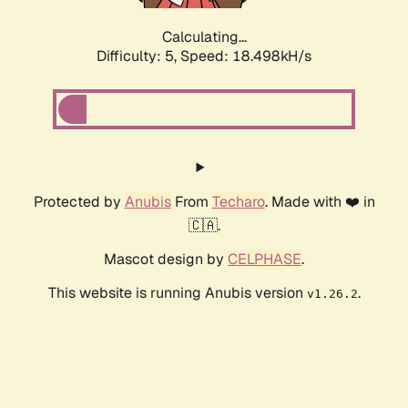
Calculating...
Difficulty: 5,
Speed: 18.498kH/s
Protected by
Anubis
From
Techaro
. Made with ❤️ in
🇨🇦.
Mascot design by
CELPHASE
.
This website is running Anubis version
.
v1.26.2