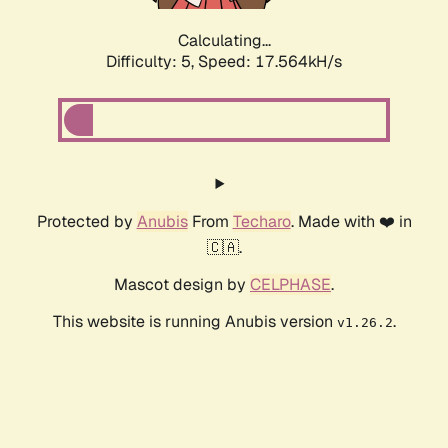
Calculating...
Difficulty: 5,
Speed: 17.564kH/s
Protected by
Anubis
From
Techaro
. Made with ❤️ in
🇨🇦.
Mascot design by
CELPHASE
.
This website is running Anubis version
.
v1.26.2