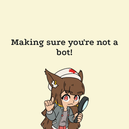
Making sure you're not a
bot!