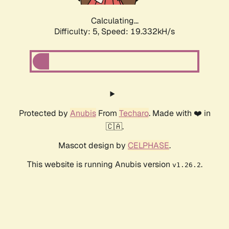
Calculating...
Difficulty: 5,
Speed: 19.332kH/s
Protected by
Anubis
From
Techaro
. Made with ❤️ in
🇨🇦.
Mascot design by
CELPHASE
.
This website is running Anubis version
.
v1.26.2