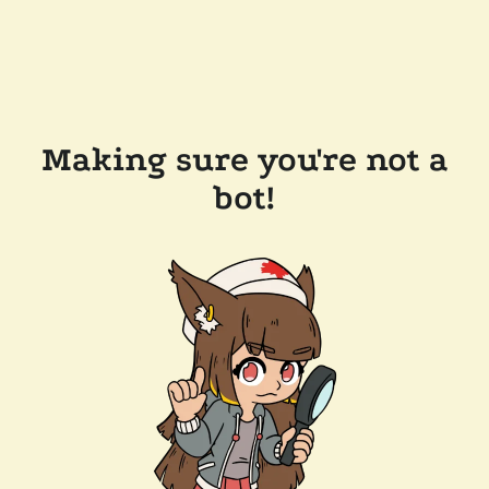
Making sure you're not a
bot!