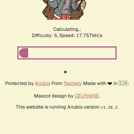
Calculating...
Difficulty: 5,
Speed: 17.757kH/s
Protected by
Anubis
From
Techaro
. Made with ❤️ in 🇨🇦.
Mascot design by
CELPHASE
.
This website is running Anubis version
.
v1.26.2