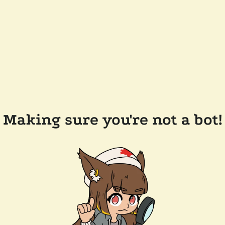
Making sure you're not a bot!